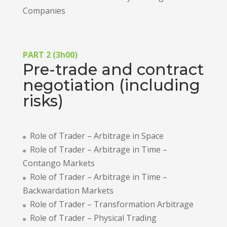
Companies
PART 2 (3h00)
Pre-trade and contract
negotiation (including
risks)
Role of Trader – Arbitrage in Space
Role of Trader – Arbitrage in Time –
Contango Markets
Role of Trader – Arbitrage in Time –
Backwardation Markets
Role of Trader – Transformation Arbitrage
Role of Trader – Physical Trading