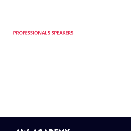
up-date their trading skills.
PROFESSIONALS SPEAKERS
A unique feature of the AW ACADEMY® is that
it is taught by a team of practicing speakers
and other professionals who are selected not
only for their professional reputation and
accomplishment, but also to reflect the diversity
of the trading profession.