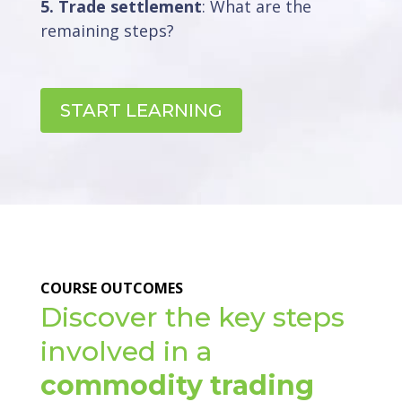
5. Trade settlement
: What are the
remaining steps?
START LEARNING
COURSE OUTCOMES
Discover the key steps
involved in a
commodity trading