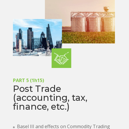
PART 5 (1h15)
Post Trade
(accounting, tax,
finance, etc.)
Basel III and effects on Commodity Trading