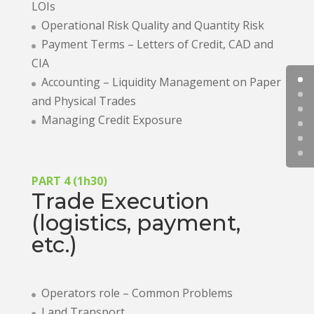
LOIs
Operational Risk Quality and Quantity Risk
Payment Terms – Letters of Credit, CAD and
CIA
Accounting – Liquidity Management on Paper
and Physical Trades
Managing Credit Exposure
PART 4 (1h30)
Trade Execution
(logistics, payment,
etc.)
Operators role – Common Problems
Land Transport