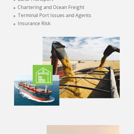
Chartering and Ocean Freight
Terminal Port Issues and Agents
Insurance Risk