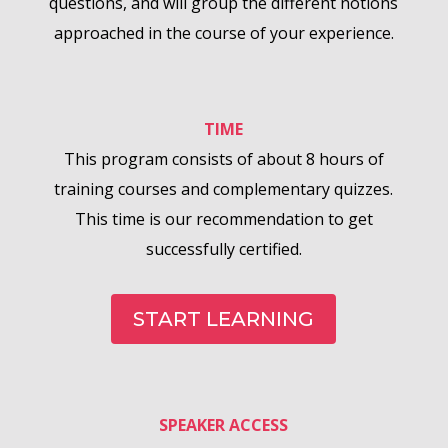
questions, and will group the different notions
approached in the course of your experience.
TIME
This program consists of about 8 hours of
training courses and complementary quizzes.
This time is our recommendation to get
successfully certified.
START LEARNING
SPEAKER ACCESS