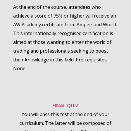
At the end of the course, attendees who
achieve a score of 75% or higher will receive an
AW Academy certificate from Ampersand World.
This internationally recognised certification is
aimed at those wanting to enter the world of
trading and professionals seeking to boost
their knowledge in this field. Pre-requisites:
None.
FINAL QUIZ
You will pass this test at the end of your
curriculum. The latter will be composed of