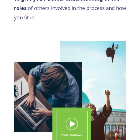
roles
of others involved in the process and how
you fit in.