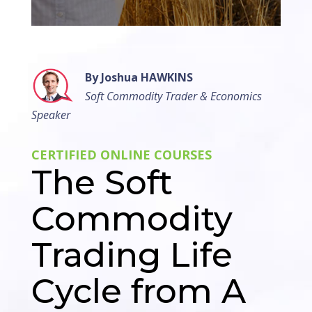
By Joshua HAWKINS
Soft Commodity Trader & Economics
Speaker
CERTIFIED ONLINE COURSES
The Soft
Commodity
Trading Life
Cycle from A