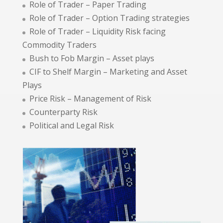
Role of Trader – Paper Trading
Role of Trader – Option Trading strategies
Role of Trader – Liquidity Risk facing
Commodity Traders
Bush to Fob Margin – Asset plays
CIF to Shelf Margin – Marketing and Asset
Plays
Price Risk – Management of Risk
Counterparty Risk
Political and Legal Risk