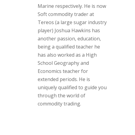
Marine respectively. He is now
Soft commodity trader at
Tereos (a large sugar industry
player) Joshua Hawkins has
another passion, education,
being a qualified teacher he
has also worked as a High
School Geography and
Economics teacher for
extended periods. He is
uniquely qualified to guide you
through the world of
commodity trading.