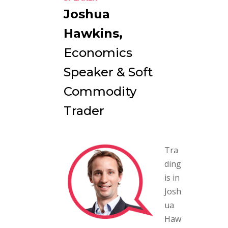
Joshua
Hawkins,
Economics
Speaker & Soft
Commodity
Trader
Tra
ding
is in
Josh
ua
Haw