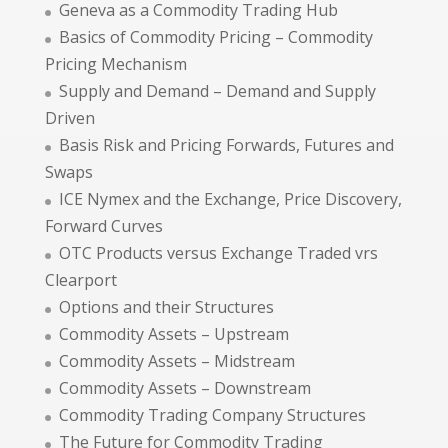
Geneva as a Commodity Trading Hub
Basics of Commodity Pricing – Commodity
Pricing Mechanism
Supply and Demand – Demand and Supply
Driven
Basis Risk and Pricing Forwards, Futures and
Swaps
ICE Nymex and the Exchange, Price Discovery,
Forward Curves
OTC Products versus Exchange Traded vrs
Clearport
Options and their Structures
Commodity Assets – Upstream
Commodity Assets – Midstream
Commodity Assets – Downstream
Commodity Trading Company Structures
The Future for Commodity Trading