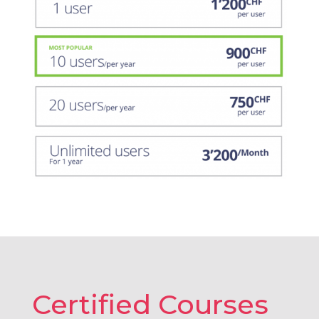
Certified Courses