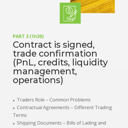
PART 3 (1h30)
Contract is signed,
trade confirmation
(PnL, credits, liquidity
management,
operations)
Traders Role – Common Problems
Contractual Agreements – Different Trading
Terms
Shipping Documents – Bills of Lading and