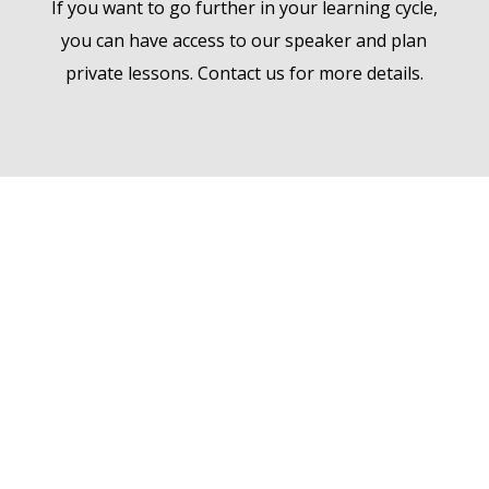
If you want to go further in your learning cycle,
you can have access to our speaker and plan
private lessons. Contact us for more details.
Welcome to the
Academy
AW ACADEMY® is an e-learning platform
focused on physical commodity trading,
shipping, trade finance
and all related domains and animated by
Ampersand World.