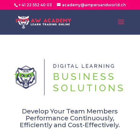
+ 41 22 552 40 03
academy@ampersandworld.ch
Develop Your Team Members
Performance Continuously,
Efficiently and Cost-Effectively.