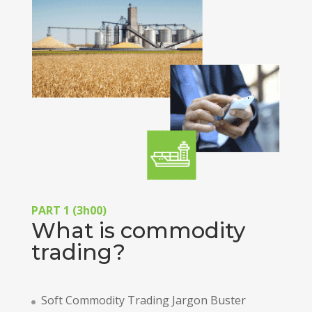
PART 1 (3h00)
What is commodity
trading?
Soft Commodity Trading Jargon Buster