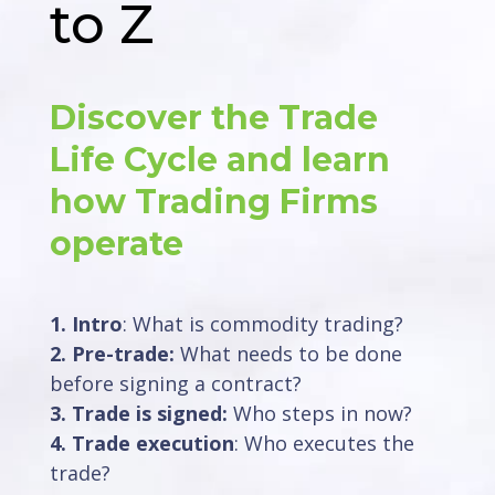
to Z
Discover the Trade
Life Cycle and learn
how Trading Firms
operate
1. Intro
: What is commodity trading?
2. Pre-trade:
What needs to be done
before signing a contract?
3. Trade is signed:
Who steps in now?
4. Trade execution
: Who executes the
trade?