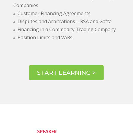
Companies
Customer Financing Agreements
Disputes and Arbitrations – RSA and Gafta
Financing in a Commodity Trading Company
Position Limits and VARs
START LEARNING >
SPEAKER