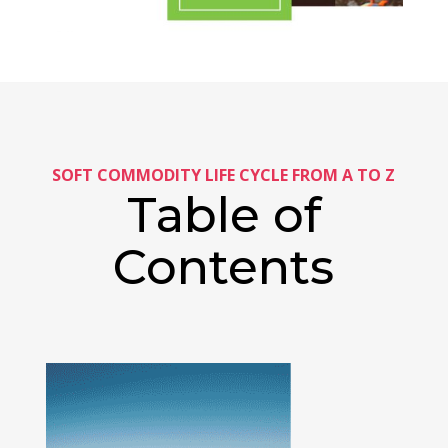
SOFT COMMODITY LIFE CYCLE FROM A TO Z
Table of
Contents