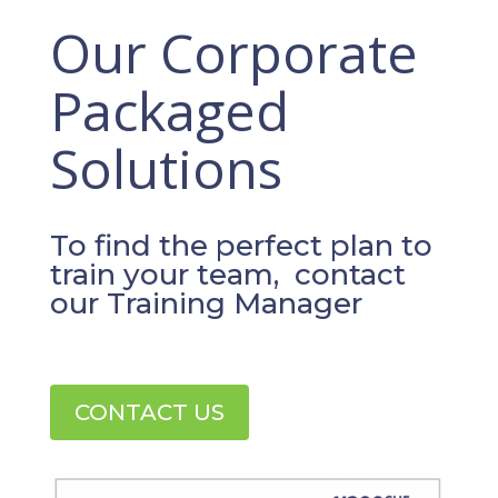
Our Corporate
Packaged
Solutions
To find the perfect plan to
train your team, contact
our Training Manager
CONTACT US