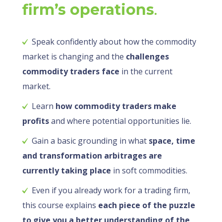
firm’s operations
.
Speak confidently about how the commodity
market is changing and the
challenges
commodity traders face
in the current
market.
Learn
how commodity traders make
profits
and where potential opportunities lie.
Gain a basic grounding in what
space, time
and transformation arbitrages are
currently taking place
in soft commodities.
Even if you already work for a trading firm,
this course explains
each piece of the puzzle
to give you a better understanding of the