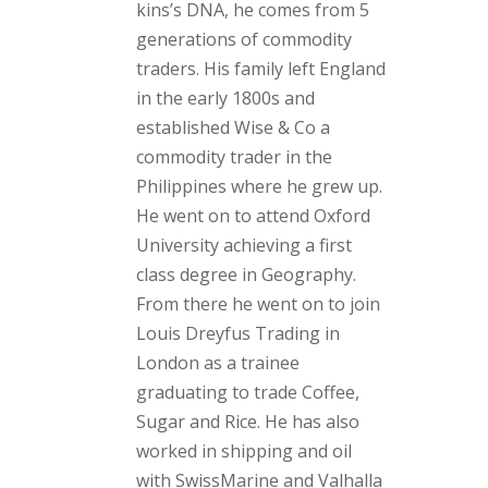
kins’s DNA, he comes from 5
generations of commodity
traders. His family left England
in the early 1800s and
established Wise & Co a
commodity trader in the
Philippines where he grew up.
He went on to attend Oxford
University achieving a first
class degree in Geography.
From there he went on to join
Louis Dreyfus Trading in
London as a trainee
graduating to trade Coffee,
Sugar and Rice. He has also
worked in shipping and oil
with SwissMarine and Valhalla